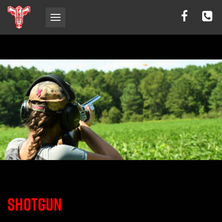
SHOTGUN