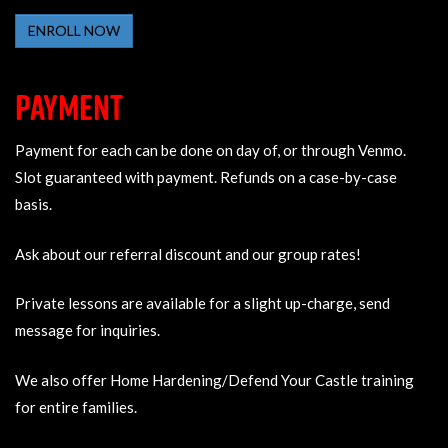
ENROLL NOW
PAYMENT
Payment for each can be done on day of, or through Venmo.
Slot guaranteed with payment. Refunds on a case-by-case
basis.
Ask about our referral discount and our group rates!
Private lessons are available for a slight up-charge, send
message for inquiries.
We also offer Home Hardening/Defend Your Castle training
for entire families.