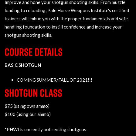
Improve and hone your shotgun shooting skills. From muzzle
loading to reloading, Pale Horse Weapons Institute's certified
trainers will imbue you with the proper fundamentals and safe
handling foundation to instill confidence and increase your
shotgun shooting skills.
COURSE DETAILS
BASIC SHOTGUN
COMING SUMMER/FALL OF 2021!!!
SHOTGUN CLASS
$75 (using own ammo)
$100 (using our ammo)
*PHWI is currently not renting shotguns