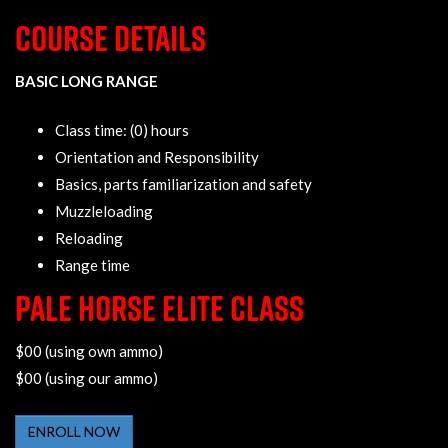
COURSE DETAILS
BASIC LONG RANGE
Class time: (0) hours
Orientation and Responsibility
Basics, parts familiarization and safety
Muzzleloading
Reloading
Range time
PALE HORSE ELITE CLASS
$00 (using own ammo)
$00 (using our ammo)
ENROLL NOW