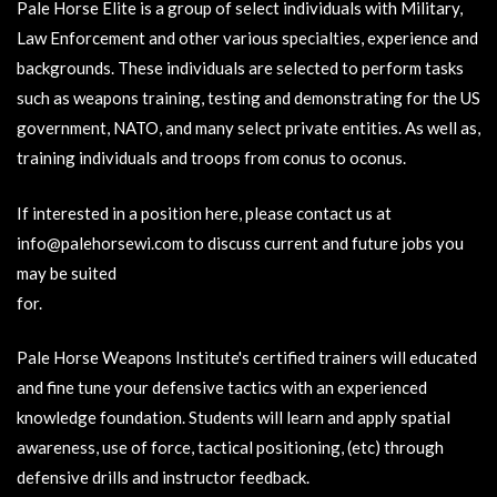
Pale Horse Elite is a group of select individuals with Military,
Law Enforcement and other various specialties, experience and
backgrounds. These individuals are selected to perform tasks
such as weapons training, testing and demonstrating for the US
government, NATO, and many select private entities. As well as,
training individuals and troops from conus to oconus.
If interested in a position here, please contact us at
info@palehorsewi.com
to discuss current and future jobs you
may be suited
for.
Pale Horse Weapons Institute's certified trainers will educated
and fine tune your defensive tactics with an experienced
knowledge foundation. Students will learn and apply spatial
awareness, use of force, tactical positioning, (etc) through
defensive drills and instructor feedback.