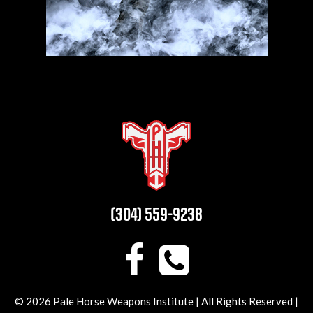
(304) 559-9238
© 2026 Pale Horse Weapons Institute | All Rights Reserved |