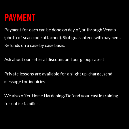
PAYMENT
Payment for each can be done on day of, or through Venmo
(photo of scan code attached). Slot guaranteed with payment.
Refunds on a case by case basis.
Ask about our referral discount and our group rates!
Private lessons are available for a slight up-charge, send
message for inquiries.
We also offer Home Hardening/Defend your castle training
for entire families.