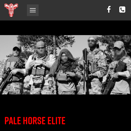
PALE HORSE ELITE