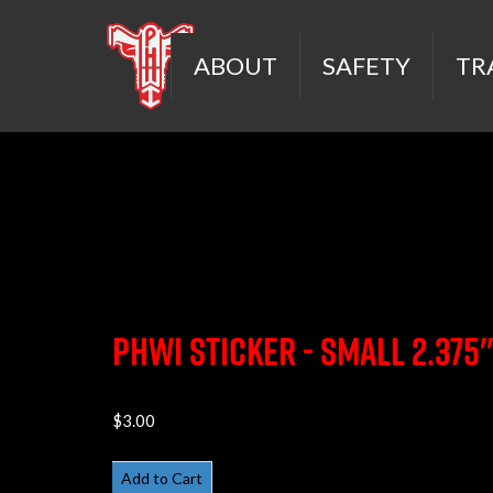
ABOUT
SAFETY
TR
PHWI Sticker - Small 2.375
$3.00
Add to Cart