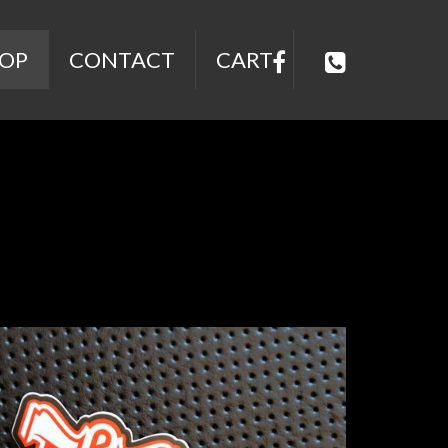
OP
CONTACT
CART