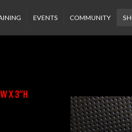
AINING
EVENTS
COMMUNITY
SH
"w x 3"h