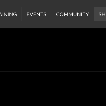
AINING
EVENTS
COMMUNITY
SH