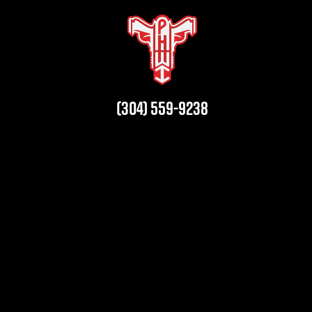
(304) 559-9238