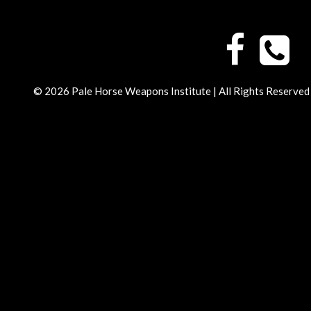
© 2026 Pale Horse Weapons Institute | All Rights Reserved