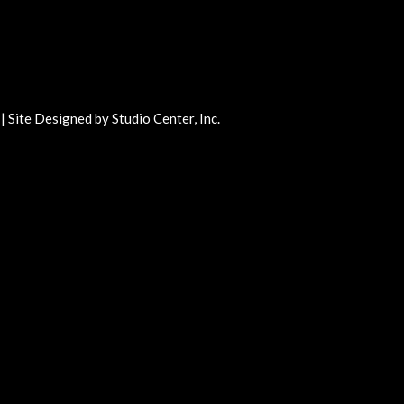
 | Site Designed by
Studio Center
, Inc.