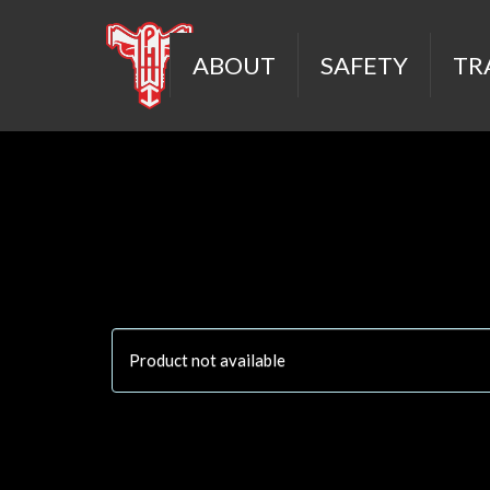
ABOUT
SAFETY
TR
Product not available