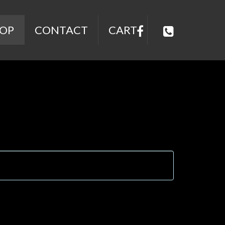
OP
CONTACT
CART