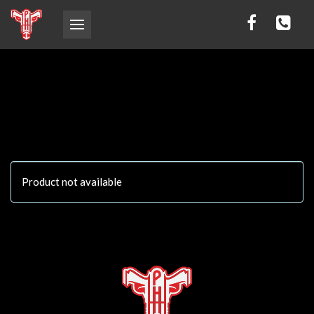
Product not available