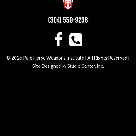
(304) 559-9238
© 2026 Pale Horse Weapons Institute | All Rights Reserved |
Site Designed by
Studio Center
, Inc.